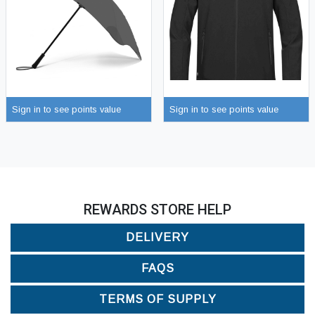
Sign in to see points value
Sign in to see points value
REWARDS STORE HELP
DELIVERY
FAQS
TERMS OF SUPPLY