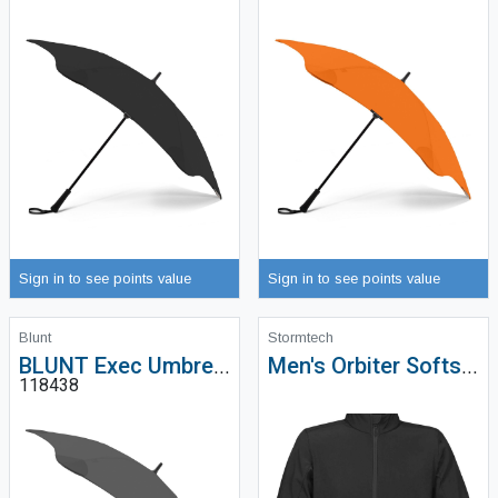
Sign in to see points value
Sign in to see points value
Blunt
Stormtech
BLUNT Exec Umbrella
Men's Orbiter Softshell - KSB-1
118438