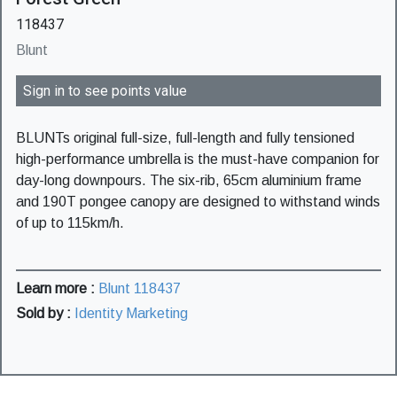
118437
Blunt
Sign in to see points value
BLUNTs original full-size, full-length and fully tensioned
high-performance umbrella is the must-have companion for
day-long downpours. The six-rib, 65cm aluminium frame
and 190T pongee canopy are designed to withstand winds
of up to 115km/h.
Learn more :
Blunt 118437
Sold by :
Identity Marketing