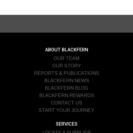
ABOUT BLACKFERN
OUR TEAM
OUR STORY
REPORTS & PUBLICATIONS
BLACKFERN NEWS
BLACKFERN BLOG
BLACKFERN REWARDS
CONTACT US
START YOUR JOURNEY
SERVICES
LOCATE A SUPPLIER