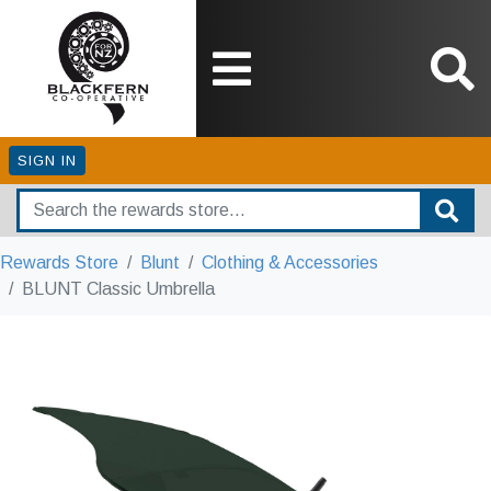
SIGN IN
Rewards Store
Blunt
Clothing & Accessories
BLUNT Classic Umbrella