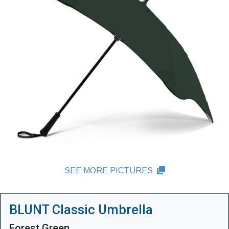
SEE MORE PICTURES
BLUNT Classic Umbrella
Forest Green