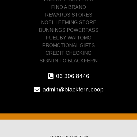
FIND A BRAND
REWARDS STORES
NOEL LEEMING STORE
BUNNINGS POWERPASS
FUEL BY WAITOMO
PROMOTIONAL GIFTS
CREDIT CHECKING
SIGN IN TO BLACKFERN
06 306 8446
admin@blackfern.coop