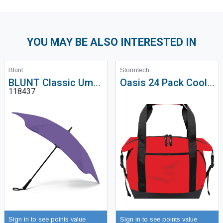
YOU MAY BE ALSO INTERESTED IN
Blunt
Stormtech
BLUNT Classic Umbrella
Oasis 24 Pack Cooler Bag - MCX-1
118437
Sign in to see points value
Sign in to see points value