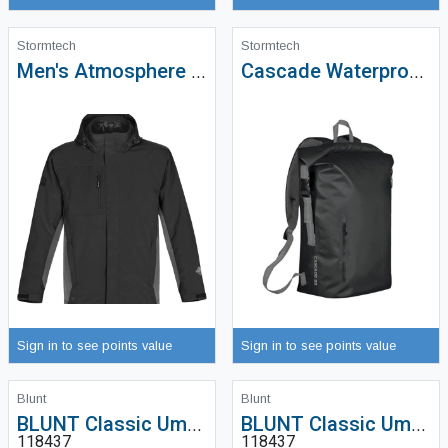
Stormtech
Stormtech
Men's Atmosphere 3-in-1 System Jacket - SSJ-1
Cascade Waterproof Backpack (35L) - WXP-1
Sign in to see points value
Sign in to see points value
Blunt
Blunt
BLUNT Classic Umbrella
BLUNT Classic Umbrella
118437
118437