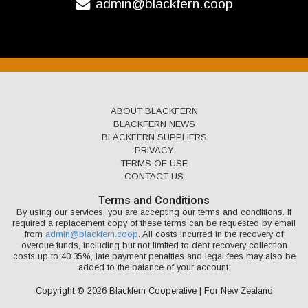
admin@blackfern.coop
ABOUT BLACKFERN
BLACKFERN NEWS
BLACKFERN SUPPLIERS
PRIVACY
TERMS OF USE
CONTACT US
Terms and Conditions
By using our services, you are accepting our terms and conditions. If
required a replacement copy of these terms can be requested by email
from
admin@blackfern.coop
. All costs incurred in the recovery of
overdue funds, including but not limited to debt recovery collection
costs up to 40.35%, late payment penalties and legal fees may also be
added to the balance of your account.
Copyright © 2026 Blackfern Cooperative | For New Zealand