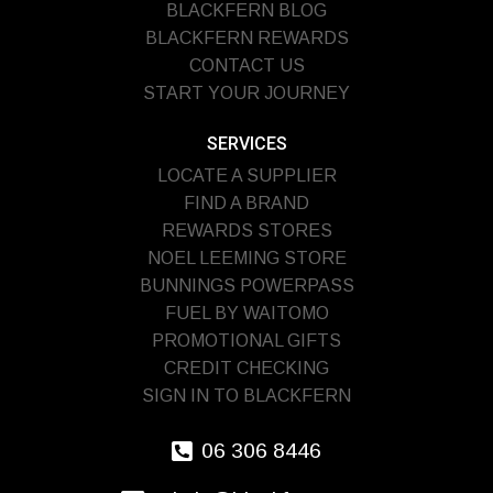
BLACKFERN BLOG
BLACKFERN REWARDS
CONTACT US
START YOUR JOURNEY
SERVICES
LOCATE A SUPPLIER
FIND A BRAND
REWARDS STORES
NOEL LEEMING STORE
BUNNINGS POWERPASS
FUEL BY WAITOMO
PROMOTIONAL GIFTS
CREDIT CHECKING
SIGN IN TO BLACKFERN
06 306 8446