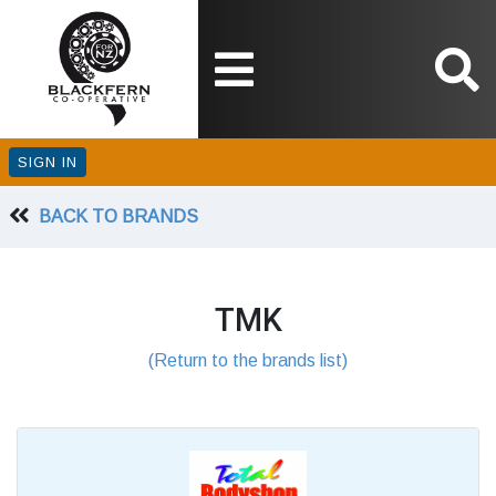
SIGN IN
BACK TO BRANDS
TMK
(Return to the brands list)