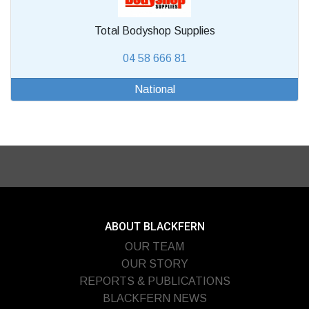
Total Bodyshop Supplies
04 58 666 81
National
ABOUT BLACKFERN
OUR TEAM
OUR STORY
REPORTS & PUBLICATIONS
BLACKFERN NEWS